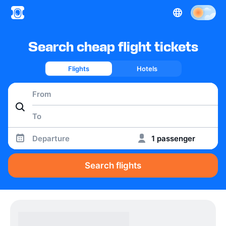
Search cheap flight tickets
Flights
Hotels
Departure
1 passenger
Search flights