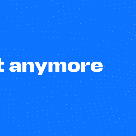
st anymore