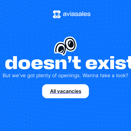
 doesn’t exi
But we've got plenty of openings. Wanna take a look?
All vacancies