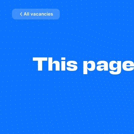
All vacancies
This page