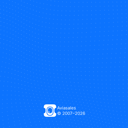
Aviasales
© 2007–
2026